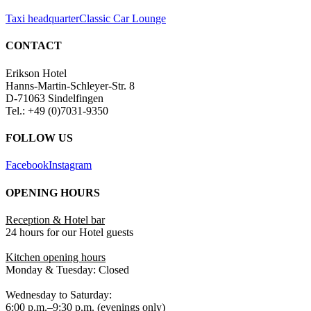
Taxi headquarter
Classic Car Lounge
CONTACT
Erikson Hotel
Hanns-Martin-Schleyer-Str. 8
D-71063 Sindelfingen
Tel.: +49 (0)7031-9350
FOLLOW US
Facebook
Instagram
OPENING HOURS
Reception & Hotel bar
24 hours for our Hotel guests
Kitchen opening hours
Monday & Tuesday: Closed
Wednesday to Saturday:
6:00 p.m.–9:30 p.m. (evenings only)