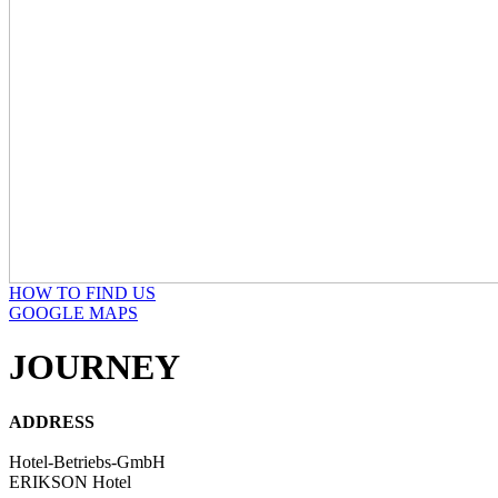
HOW TO FIND US
GOOGLE MAPS
JOURNEY
ADDRESS
Hotel-Betriebs-GmbH
ERIKSON Hotel