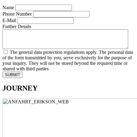
Name
Phone Number
E-Mail
Further Details
The general data protection regulations apply. The personal data
of the form transmitted by you, serve exclusively for the purpose of
your inquiry. They will not be stored beyond the required time or
shared with third parties
SUBMIT
JOURNEY