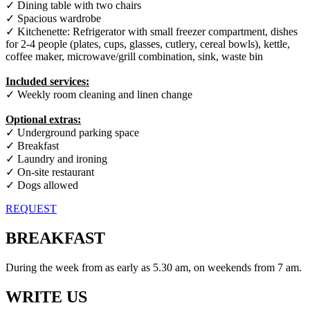
✓ Dining table with two chairs
✓ Spacious wardrobe
✓ Kitchenette: Refrigerator with small freezer compartment, dishes
for 2-4 people (plates, cups, glasses, cutlery, cereal bowls), kettle,
coffee maker, microwave/grill combination, sink, waste bin
Included services:
✓ Weekly room cleaning and linen change
Optional extras:
✓ Underground parking space
✓ Breakfast
✓ Laundry and ironing
✓ On-site restaurant
✓ Dogs allowed
REQUEST
BREAKFAST
During the week from as early as 5.30 am, on weekends from 7 am.
WRITE US