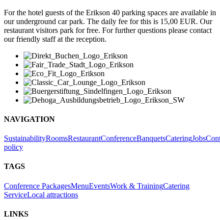
For the hotel guests of the Erikson 40 parking spaces are available in
our underground car park. The daily fee for this is 15,00 EUR. Our
restaurant visitors park for free. For further questions please contact
our friendly staff at the reception.
NAVIGATION
Sustainability
Rooms
Restaurant
Conference
Banquets
Catering
Jobs
Cont
policy
TAGS
Conference Packages
Menu
Events
Work & Training
Catering
Service
Local attractions
LINKS