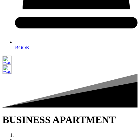
BOOK
BUSINESS APARTMENT