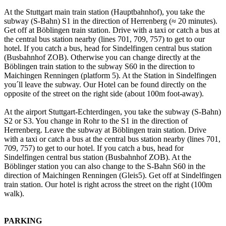
At the Stuttgart main train station (Hauptbahnhof), you take the
subway (S-Bahn) S1 in the direction of Herrenberg (≈ 20 minutes).
Get off at Böblingen train station. Drive with a taxi or catch a bus at
the central bus station nearby (lines 701, 709, 757) to get to our
hotel. If you catch a bus, head for Sindelfingen central bus station
(Busbahnhof ZOB). Otherwise you can change directly at the
Böblingen train station to the subway S60 in the direction to
Maichingen Renningen (platform 5). At the Station in Sindelfingen
you´ll leave the subway. Our Hotel can be found directly on the
opposite of the street on the right side (about 100m foot-away).
At the airport Stuttgart-Echterdingen, you take the subway (S-Bahn)
S2 or S3. You change in Rohr to the S1 in the direction of
Herrenberg. Leave the subway at Böblingen train station. Drive
with a taxi or catch a bus at the central bus station nearby (lines 701,
709, 757) to get to our hotel. If you catch a bus, head for
Sindelfingen central bus station (Busbahnhof ZOB). At the
Böblinger station you can also change to the S-Bahn S60 in the
direction of Maichingen Renningen (Gleis5). Get off at Sindelfingen
train station. Our hotel is right across the street on the right (100m
walk).
PARKING