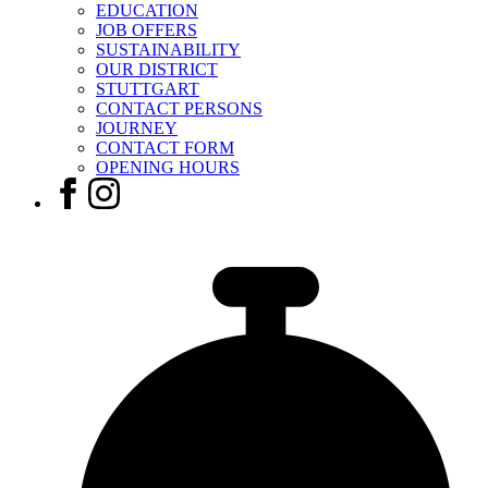
EDUCATION
JOB OFFERS
SUSTAINABILITY
OUR DISTRICT
STUTTGART
CONTACT PERSONS
JOURNEY
CONTACT FORM
OPENING HOURS