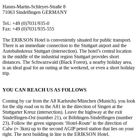
Hanns-Martin-Schleyer-Straße 8
71063 Sindelfingen GERMANY
Tel.: +49 (0)7031/935-0
Fax: +49 (0)7031/935-555
The ERIKSON Hotel is conveniently situated for public transport.
There is an immediate connection to the Stuttgart airport and the
Autobahnkreuz Stuttgart (intersection). The hotel’s central location
in the middle of the industrial region Stuttgart provides short
distances. The Schwarzwald (Black Forest), a nearby holiday area,
is an ideal goal for an outing at the weekend, or even a short holiday
trip.
YOU CAN REACH US AS FOLLOWS
Coming by car from the A8 Karlsruhe/München (Munich), you look
for the slip road on to the A81 in the direction of Singen at the
Stuttgarter Kreuz (intersection). Leave the highway at the exit
Sindelfingen-Ost (number 21), or Böblingen-Sindelfingen (number
23). Follow the green signposts ‘Hotel-Route’ in the direction of
Calw (≈ 3km) up to the second AGIP petrol station that lies on your
right. The next building in line is the ERIKSON Hotel.