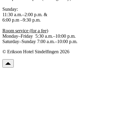
Sunday:
11:30 a.m.–2:00 p.m. &
6:00 p.m –9:30 p.m.
Room service (for a fee)
Monday–Friday 5:30 a.m.–10:00 p.m.
Saturday–Sunday 7:00 a.m.–10:00 p.m.
© Erikson Hotel Sindelfingen 2026