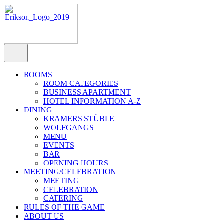
ROOMS
ROOM CATEGORIES
BUSINESS APARTMENT
HOTEL INFORMATION A-Z
DINING
KRAMERS STÜBLE
WOLFGANGS
MENU
EVENTS
BAR
OPENING HOURS
MEETING/CELEBRATION
MEETING
CELEBRATION
CATERING
RULES OF THE GAME
ABOUT US