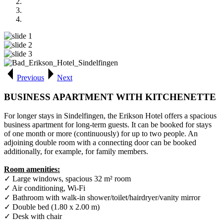
Previous
Next
BUSINESS APARTMENT WITH KITCHENETTE
For longer stays in Sindelfingen, the Erikson Hotel offers a spacious
business apartment for long-term guests. It can be booked for stays
of one month or more (continuously) for up to two people. An
adjoining double room with a connecting door can be booked
additionally, for example, for family members.
Room amenities:
✓ Large windows, spacious 32 m² room
✓ Air conditioning, Wi-Fi
✓ Bathroom with walk-in shower/toilet/hairdryer/vanity mirror
✓ Double bed (1.80 x 2.00 m)
✓ Desk with chair